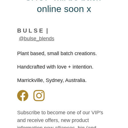
online soon x
B U L S E  |
@bulse_blends
Plant based, small batch creations. 
Handcrafted with love + intention.
Marrickville, Sydney, Australia.
Subscribe to become one of our VIP's 
and receive offers, new product 