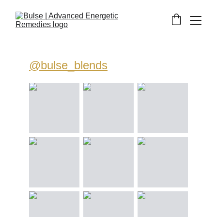
@bulse_blends