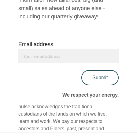
information new alliances, big (and 
small) sales ahead of anyone else - 
including our quarterly giveaway!
Email address
Submit
We respect your energy.
bulse acknowledges the traditional 
custodians of the lands on which we live, 
learn and work. We pay our respects to 
ancestors and Elders, past, present and 
emerging. We are committed to honouring 