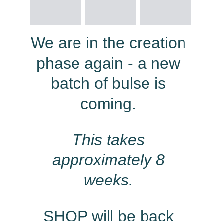
We are in the creation 
phase again - a new 
batch of bulse is 
coming. 
This takes 
approximately 8 
weeks.
SHOP will be back 